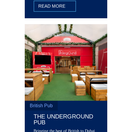
READ MORE
British Pub
THE UNDERGROUND
PUB
Bringing the best of British to Dubai