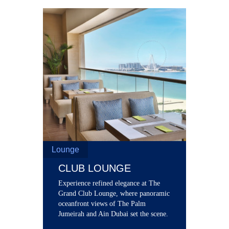
Lounge
CLUB LOUNGE
Experience refined elegance at The
Grand Club Lounge, where panoramic
oceanfront views of The Palm
Jumeirah and Ain Dubai set the scene.