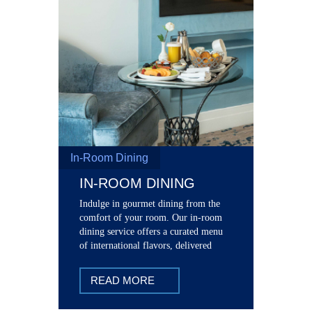
In-Room Dining
IN-ROOM DINING
Indulge in gourmet dining from the
comfort of your room. Our in-room
dining service offers a curated menu
of international flavors, delivered
straight to your room door.
READ MORE