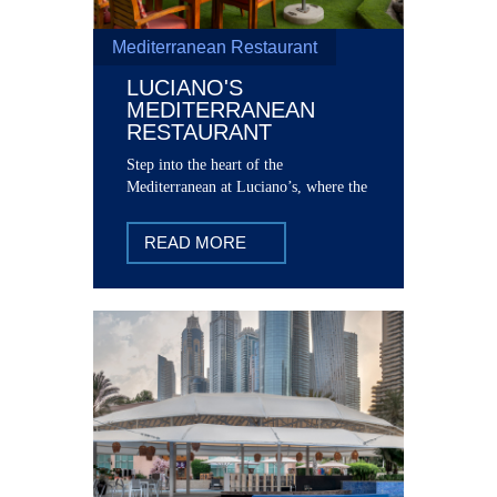
Mediterranean Restaurant
LUCIANO'S
MEDITERRANEAN
RESTAURANT
Step into the heart of the
Mediterranean at Luciano’s, where the
vibrant flavors of the region come
together in perfect harmony.
READ MORE