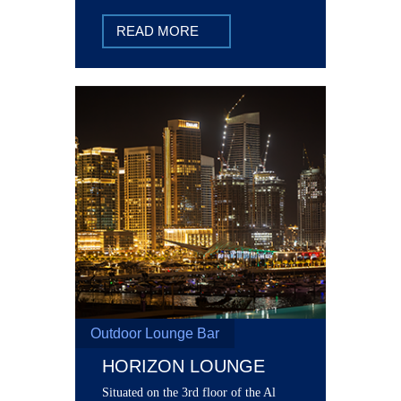
at The Grand Grill. Savor prime cut
steaks, house specialties, grills and
READ MORE
more.
Outdoor Lounge Bar
HORIZON LOUNGE
Situated on the 3rd floor of the Al