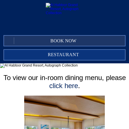
BOOK NOW
RESTAURANT
AL DHIYAFA GRAND KITCHEN
IN-ROOM DINING
To view our in-room dining menu, please
CLUB LOUNGE
click here
.
THE UNDERGROUND PUB
ACACIA LOUNGE