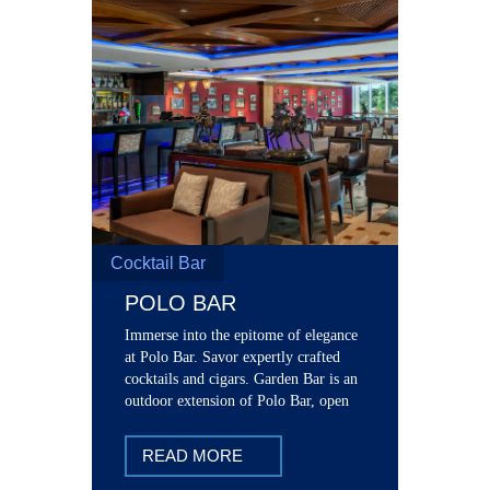
Cocktail Bar
POLO BAR
Immerse into the epitome of elegance
at Polo Bar. Savor expertly crafted
cocktails and cigars. Garden Bar is an
outdoor extension of Polo Bar, open
seasonally starting from 2:00 pm
READ MORE