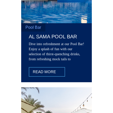
Pool Bar
AL SAMA POOL BAR
Dive into refreshment at our Pool Bar!
Enjoy a splash of fun with our
selection of thirst-quenching drinks,
from refreshing mock tails to
signature cocktails.
READ MORE