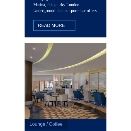
Marina, this quirky London
Underground themed sports bar offers
tasty brews, award winning pub grub,
with all-English home comforts.
READ MORE
Lounge / Coffee