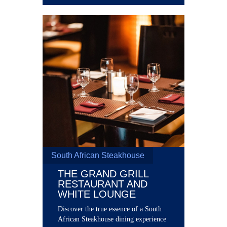
South African Steakhouse
THE GRAND GRILL
RESTAURANT AND
WHITE LOUNGE
Discover the true essence of a South
African Steakhouse dining experience