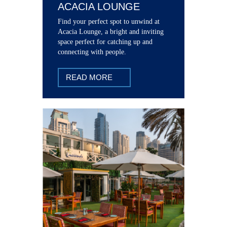
ACACIA LOUNGE
Find your perfect spot to unwind at
Acacia Lounge, a bright and inviting
space perfect for catching up and
connecting with people.
READ MORE