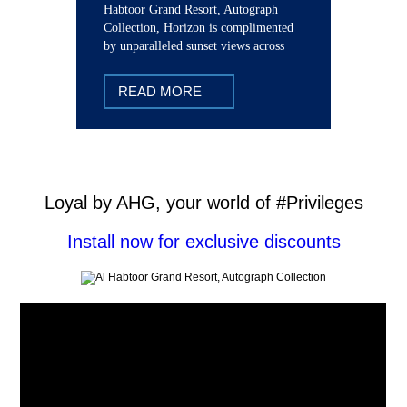
Habtoor Grand Resort, Autograph
Collection, Horizon is complimented
by unparalleled sunset views across
The Palm and Dubai Marina.
READ MORE
Loyal by AHG, your world of #Privileges
Install now for exclusive discounts