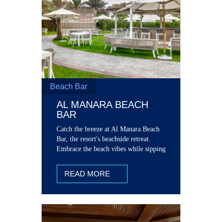
Beach Bar
AL MANARA BEACH
BAR
Catch the breeze at Al Manara Beach
Bar, the resort's beachside retreat.
Embrace the beach vibes while sipping
on refreshing mock tails and cocktails.
READ MORE